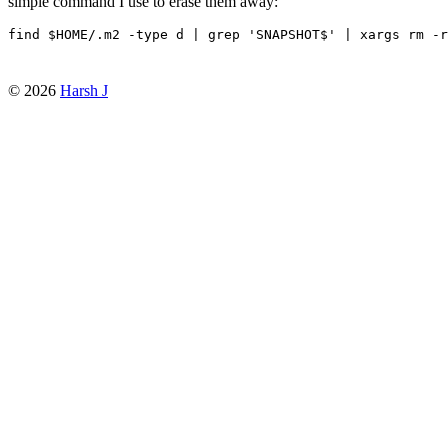
simple command I use to erase them away:
find 
$HOME
/.m2 -type d 
|
 grep 
'SNAPSHOT$'
|
© 2026
Harsh J