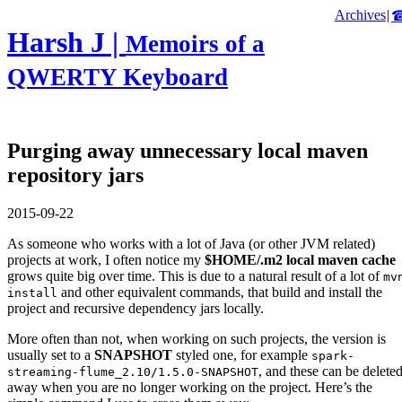
Archives
|
Harsh J |
Memoirs of a
QWERTY Keyboard
Purging away unnecessary local maven
repository jars
2015-09-22
As someone who works with a lot of Java (or other JVM related)
projects at work, I often notice my
$HOME/.m2 local maven cache
grows quite big over time. This is due to a natural result of a lot of
mv
and other equivalent commands, that build and install the
install
project and recursive dependency jars locally.
More often than not, when working on such projects, the version is
usually set to a
SNAPSHOT
styled one, for example
spark-
, and these can be delete
streaming-flume_2.10/1.5.0-SNAPSHOT
away when you are no longer working on the project. Here’s the